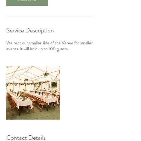
Service Description
We rent our smaller side of the Venue for smaller
events. It will hold up to 100 guests.
Contact Details