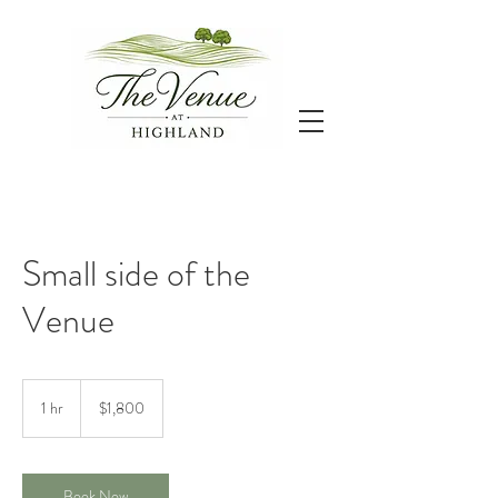
Small side of the
Venue
1,800
US
1 hr
1
$1,800
dollars
h
Book Now